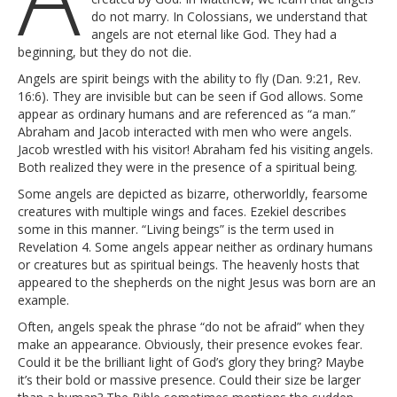
do not marry. In Colossians, we understand that
angels are not eternal like God. They had a
beginning, but they do not die.
Angels are spirit beings with the ability to fly (Dan. 9:21, Rev.
16:6). They are invisible but can be seen if God allows. Some
appear as ordinary humans and are referenced as “a man.”
Abraham and Jacob interacted with men who were angels.
Jacob wrestled with his visitor! Abraham fed his visiting angels.
Both realized they were in the presence of a spiritual being.
Some angels are depicted as bizarre, otherworldly, fearsome
creatures with multiple wings and faces. Ezekiel describes
some in this manner. “Living beings” is the term used in
Revelation 4. Some angels appear neither as ordinary humans
or creatures but as spiritual beings. The heavenly hosts that
appeared to the shepherds on the night Jesus was born are an
example.
Often, angels speak the phrase “do not be afraid” when they
make an appearance. Obviously, their presence evokes fear.
Could it be the brilliant light of God’s glory they bring? Maybe
it’s their bold or massive presence. Could their size be larger