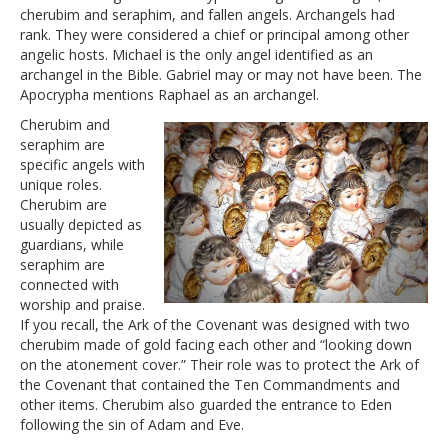
cherubim and seraphim, and fallen angels. Archangels had
rank. They were considered a chief or principal among other
angelic hosts. Michael is the only angel identified as an
archangel in the Bible. Gabriel may or may not have been. The
Apocrypha mentions Raphael as an archangel.
Cherubim and
seraphim are
specific angels with
unique roles.
Cherubim are
usually depicted as
guardians, while
seraphim are
connected with
worship and praise.
If you recall, the Ark of the Covenant was designed with two
cherubim made of gold facing each other and “looking down
on the atonement cover.” Their role was to protect the Ark of
the Covenant that contained the Ten Commandments and
other items. Cherubim also guarded the entrance to Eden
following the sin of Adam and Eve.