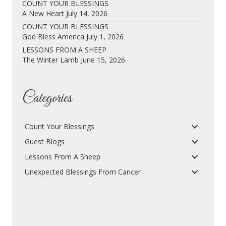
COUNT YOUR BLESSINGS
A New Heart
July 14, 2026
COUNT YOUR BLESSINGS
God Bless America
July 1, 2026
LESSONS FROM A SHEEP
The Winter Lamb
June 15, 2026
Categories
Count Your Blessings
Guest Blogs
Lessons From A Sheep
Unexpected Blessings From Cancer