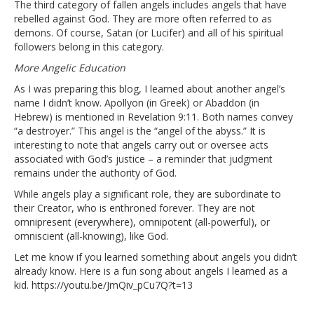
The third category of fallen angels includes angels that have
rebelled against God. They are more often referred to as
demons. Of course, Satan (or Lucifer) and all of his spiritual
followers belong in this category.
More Angelic Education
As I was preparing this blog, I learned about another angel’s
name I didn’t know. Apollyon (in Greek) or Abaddon (in
Hebrew) is mentioned in Revelation 9:11. Both names convey
“a destroyer.” This angel is the “angel of the abyss.” It is
interesting to note that angels carry out or oversee acts
associated with God’s justice – a reminder that judgment
remains under the authority of God.
While angels play a significant role, they are subordinate to
their Creator, who is enthroned forever. They are not
omnipresent (everywhere), omnipotent (all-powerful), or
omniscient (all-knowing), like God.
Let me know if you learned something about angels you didn’t
already know. Here is a fun song about angels I learned as a
kid.
https://youtu.be/JmQiv_pCu7Q?t=13