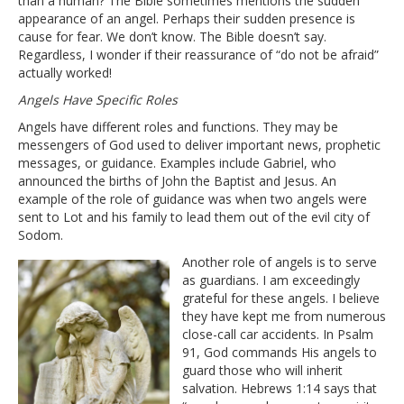
than a human? The Bible sometimes mentions the sudden
appearance of an angel. Perhaps their sudden presence is
cause for fear. We don’t know. The Bible doesn’t say.
Regardless, I wonder if their reassurance of “do not be afraid”
actually worked!
Angels Have Specific Roles
Angels have different roles and functions. They may be
messengers of God used to deliver important news, prophetic
messages, or guidance. Examples include Gabriel, who
announced the births of John the Baptist and Jesus. An
example of the role of guidance was when two angels were
sent to Lot and his family to lead them out of the evil city of
Sodom.
Another role of angels is to serve
as guardians. I am exceedingly
grateful for these angels. I believe
they have kept me from numerous
close-call car accidents. In Psalm
91, God commands His angels to
guard those who will inherit
salvation. Hebrews 1:14 says that