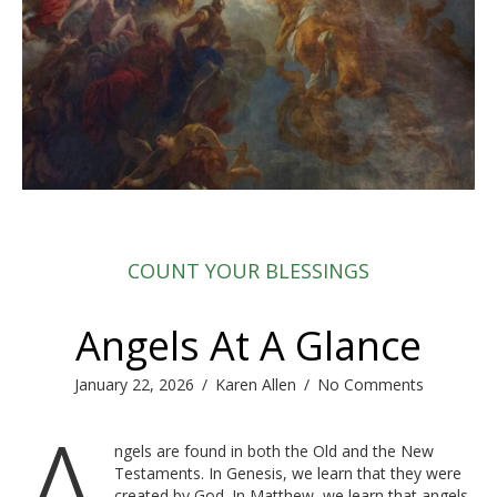
COUNT YOUR BLESSINGS
Angels At A Glance
January 22, 2026
/
Karen Allen
/
No Comments
A
ngels are found in both the Old and the New
Testaments. In Genesis, we learn that they were
created by God. In Matthew, we learn that angels