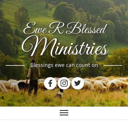
Ewe R Blessed
Ministries
Blessings ewe can count on