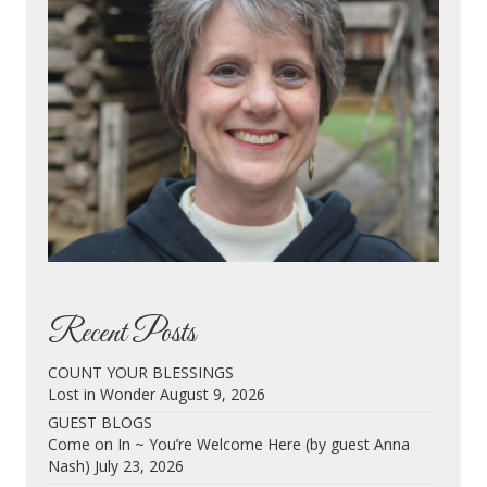
Recent Posts
COUNT YOUR BLESSINGS
Lost in Wonder
August 9, 2026
GUEST BLOGS
Come on In ~ You’re Welcome Here (by guest Anna
Nash)
July 23, 2026