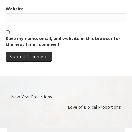
Website
Save my name, email, and website in this browser for
the next time I comment.
← New Year Predictions
Posts
Love of Biblical Proportions →
navigation