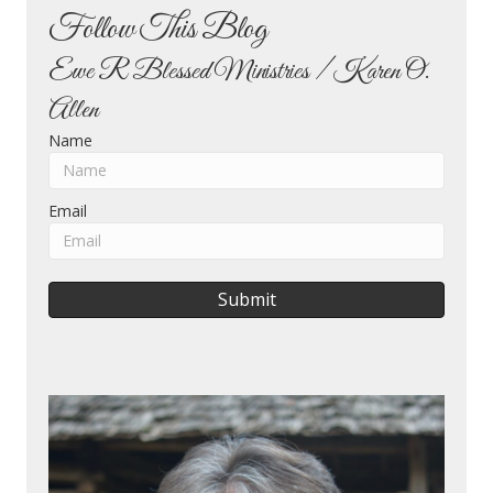
Follow This Blog
Ewe R Blessed Ministries / Karen O.
Allen
Name
Email