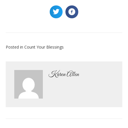
Posted in
Count Your Blessings
Karen Allen