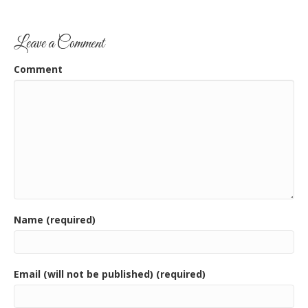
Leave a Comment
Comment
Name (required)
Email (will not be published) (required)