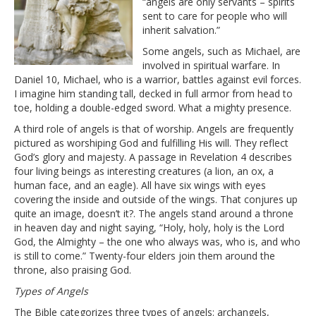
“angels are only servants – spirits
sent to care for people who will
inherit salvation.”
Some angels, such as Michael, are
involved in spiritual warfare. In
Daniel 10, Michael, who is a warrior, battles against evil forces.
I imagine him standing tall, decked in full armor from head to
toe, holding a double-edged sword. What a mighty presence.
A third role of angels is that of worship. Angels are frequently
pictured as worshiping God and fulfilling His will. They reflect
God’s glory and majesty. A passage in Revelation 4 describes
four living beings as interesting creatures (a lion, an ox, a
human face, and an eagle). All have six wings with eyes
covering the inside and outside of the wings. That conjures up
quite an image, doesn’t it?. The angels stand around a throne
in heaven day and night saying, “Holy, holy, holy is the Lord
God, the Almighty – the one who always was, who is, and who
is still to come.” Twenty-four elders join them around the
throne, also praising God.
Types of Angels
The Bible categorizes three types of angels: archangels,