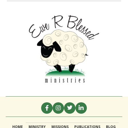
HOME
MINISTRY
MISSIONS
PUBLICATIONS
BLOG