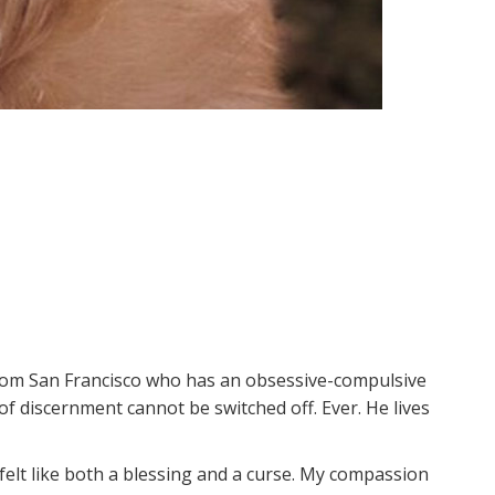
from San Francisco who has an obsessive-compulsive
of discernment cannot be switched off. Ever. He lives
, felt like both a blessing and a curse. My compassion