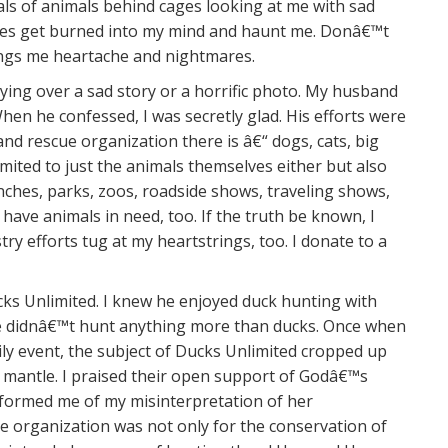
ials of animals behind cages looking at me with sad
ages get burned into my mind and haunt me. Donâ€™t
rings me heartache and nightmares.
rying over a sad story or a horrific photo. My husband
en he confessed, I was secretly glad. His efforts were
nd rescue organization there is â€“ dogs, cats, big
imited to just the animals themselves either but also
nches, parks, zoos, roadside shows, traveling shows,
 have animals in need, too. If the truth be known, I
try efforts tug at my heartstrings, too. I donate to a
ks Unlimited. I knew he enjoyed duck hunting with
he didnâ€™t hunt anything more than ducks. Once when
ly event, the subject of Ducks Unlimited cropped up
 mantle. I praised their open support of Godâ€™s
informed me of my misinterpretation of her
organization was not only for the conservation of