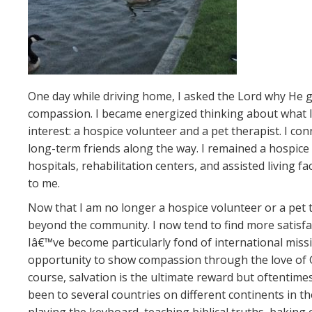
One day while driving home, I asked the Lord why He g
compassion. I became energized thinking about what I c
interest: a hospice volunteer and a pet therapist. I co
long-term friends along the way. I remained a hospice 
hospitals, rehabilitation centers, and assisted living f
to me.
Now that I am no longer a hospice volunteer or a pet 
beyond the community. I now tend to find more satisfa
Iâ€™ve become particularly fond of international mis
opportunity to show compassion through the love of Go
course, salvation is the ultimate reward but oftentimes 
been to several countries on different continents in th