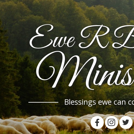
Ewe R Bl
Minist
Blessings ewe can c