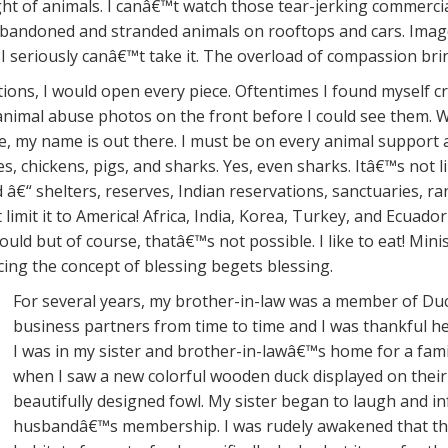
light of animals. I canâ€™t watch those tear-jerking commerc
w abandoned and stranded animals on rooftops and cars. Im
t. I seriously canâ€™t take it. The overload of compassion b
tions, I would open every piece. Oftentimes I found myself c
animal abuse photos on the front before I could see them. Wh
e, my name is out there. I must be on every animal support a
es, chickens, pigs, and sharks. Yes, even sharks. Itâ€™s not l
â€“ shelters, reserves, Indian reservations, sanctuaries, ra
imit it to America! Africa, India, Korea, Turkey, and Ecuador
uld but of course, thatâ€™s not possible. I like to eat! Minis
rcing the concept of blessing begets blessing.
For several years, my brother-in-law was a member of Duc
business partners from time to time and I was thankful 
I was in my sister and brother-in-lawâ€™s home for a fami
when I saw a new colorful wooden duck displayed on their
beautifully designed fowl. My sister began to laugh and 
husbandâ€™s membership. I was rudely awakened that the 