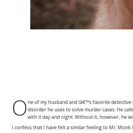
O
ne of my husband and Iâ€™s favorite detective
disorder he uses to solve murder cases. He call
with it day and night. Without it, however, he w
I confess that I have felt a similar feeling to Mr. Monk