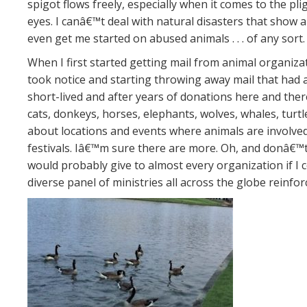
spigot flows freely, especially when it comes to the p
eyes. I canâ€™t deal with natural disasters that sho
even get me started on abused animals . . . of any sor
When I first started getting mail from animal organiza
took notice and starting throwing away mail that had 
short-lived and after years of donations here and ther
cats, donkeys, horses, elephants, wolves, whales, turtl
about locations and events where animals are involved 
festivals. Iâ€™m sure there are more. Oh, and donâ€™t l
would probably give to almost every organization if I co
diverse panel of ministries all across the globe reinfo