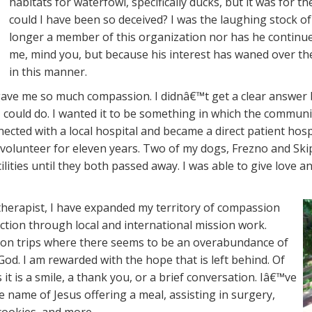
habitats for waterfowl, specifically ducks, but it was for
could I have been so deceived? I was the laughing stock o
longer a member of this organization nor has he continue
me, mind you, but because his interest has waned over the
in this manner.
ave me so much compassion. I didnâ€™t get a clear answer bu
ould do. I wanted it to be something in which the community
nnected with a local hospital and became a direct patient hos
volunteer for eleven years. Two of my dogs, Frezno and Skip
acilities until they both passed away. I was able to give love
therapist, I have expanded my territory of compassion
ction through local and international mission work.
sion trips where there seems to be an overabundance of
d. I am rewarded with the hope that is left behind. Of
it is a smile, a thank you, or a brief conversation. Iâ€™ve
e name of Jesus offering a meal, assisting in surgery,