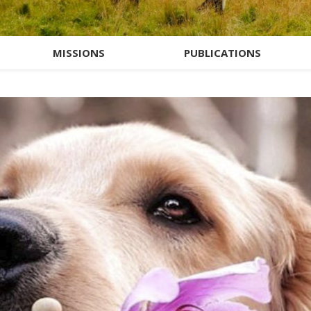
MISSIONS
PUBLICATIONS