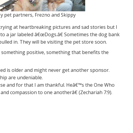
y pet partners, Frezno and Skippy
crying at heartbreaking pictures and sad stories but I
 into a jar labeled â€œDogs.â€ Sometimes the dog bank
led in. They will be visiting the pet store soon.
 something positive, something that benefits the
icked is older and might never get another sponsor.
hip are undeniable.
pose and for that I am thankful. Heâ€™s the One Who
ove and compassion to one anotherâ€ (Zechariah 7:9).