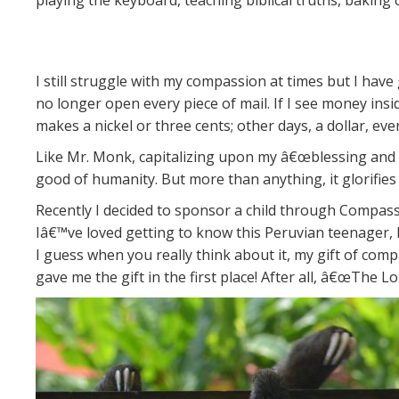
playing the keyboard, teaching biblical truths, baking
I still struggle with my compassion at times but I have
no longer open every piece of mail. If I see money in
makes a nickel or three cents; other days, a dollar, ev
Like Mr. Monk, capitalizing upon my â€œblessing and 
good of humanity. But more than anything, it glorifies
Recently I decided to sponsor a child through Compassio
Iâ€™ve loved getting to know this Peruvian teenager, 
I guess when you really think about it, my gift of co
gave me the gift in the first place! After all, â€œThe 