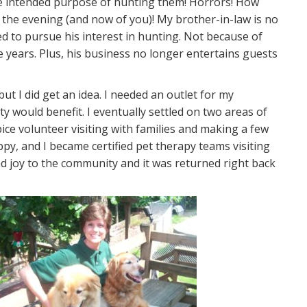
 the intended purpose of hunting them! Horrors! How
f the evening (and now of you)! My brother-in-law is no
d to pursue his interest in hunting. Not because of
 years. Plus, his business no longer entertains guests
t I did get an idea. I needed an outlet for my
 would benefit. I eventually settled on two areas of
pice volunteer visiting with families and making a few
py, and I became certified pet therapy teams visiting
 and joy to the community and it was returned right back