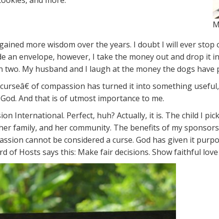
 cookies, and more.
M
 gained more wisdom over the years. I doubt I will ever stop 
side an envelope, however, I take the money out and drop it
en two. My husband and I laugh at the money the dogs have pul
curseâ€ of compassion has turned it into something useful,
 God. And that is of utmost importance to me.
n International. Perfect, huh? Actually, it is. The child I p
her family, and her community. The benefits of my sponsors
mpassion cannot be considered a curse. God has given it pur
Lord of Hosts says this: Make fair decisions. Show faithful l