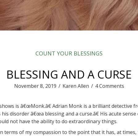
COUNT YOUR BLESSINGS
BLESSING AND A CURSE
November 8, 2019
/
Karen Allen
/
4 Comments
 shows is â€œMonk.â€ Adrian Monk is a brilliant detective 
s his disorder â€œa blessing and a curse.â€ His acute sense 
ould not have the ability to do extraordinary things.
 in terms of my compassion to the point that it has, at times