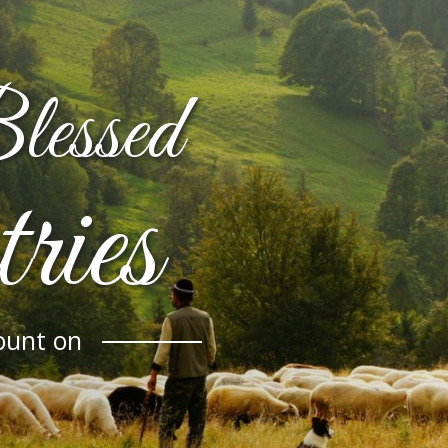
essed
ries
ount on