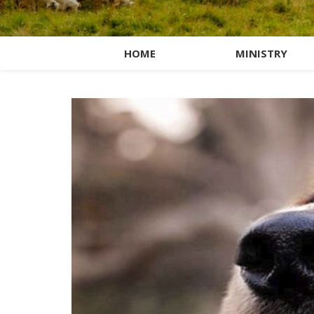
HOME
MINISTRY