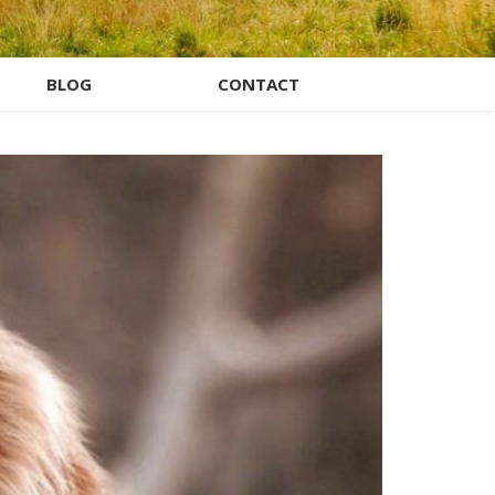
BLOG
CONTACT