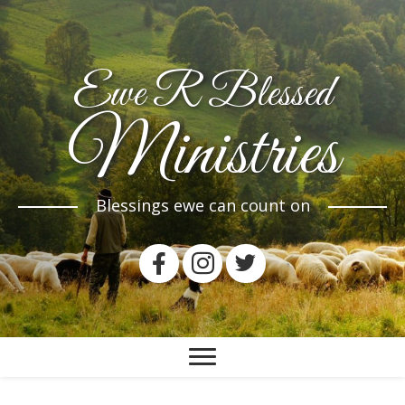
Ewe R Blessed
Ministries
Blessings ewe can count on