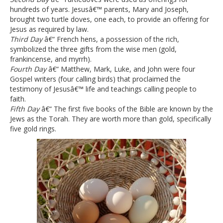
hundreds of years. Jesusâ€™ parents, Mary and Joseph,
brought two turtle doves, one each, to provide an offering for
Jesus as required by law.
Third Day
â€“ French hens, a possession of the rich,
symbolized the three gifts from the wise men (gold,
frankincense, and myrrh).
Fourth Day
â€“ Matthew, Mark, Luke, and John were four
Gospel writers (four calling birds) that proclaimed the
testimony of Jesusâ€™ life and teachings calling people to
faith.
Fifth Day
â€“ The first five books of the Bible are known by the
Jews as the Torah. They are worth more than gold, specifically
five gold rings.