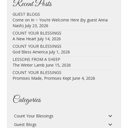
Recent Posts
GUEST BLOGS
Come on In ~ You’re Welcome Here (by guest Anna
Nash)
July 23, 2026
COUNT YOUR BLESSINGS
A New Heart
July 14, 2026
COUNT YOUR BLESSINGS
God Bless America
July 1, 2026
LESSONS FROM A SHEEP
The Winter Lamb
June 15, 2026
COUNT YOUR BLESSINGS
Promises Made, Promises Kept
June 4, 2026
Categories
Count Your Blessings
Guest Blogs