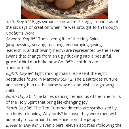
Sixth Day
â€“ Eggs symbolize new life. Six eggs remind us of
the six days of creation when life was brought forth through
Godâ€™s Word.
Seventh Day
â€“ The seven gifts of the Holy Spirit
(prophesying, serving, teaching, encouraging, giving,
leadership, and showing mercy) are represented by the seven
swans that change from an ugly duckling into a beautiful,
graceful bird much like how Godâ€™s children are
transformed.
Eighth Day
â€“ Eight milking maids represent the eight
beatitudes found in Matthew 5:3-12. The Beatitudes nurture
and strengthen us the same way milk nourishes a growing
child.
Ninth Day
â€“ Nine ladies dancing remind us of the nine fruits
of the Holy Spirit that bring life-changing joy.
Tenth Day
â€“ The Ten Commandments are symbolized by
ten lords-a-leaping. Why lords? because they were men with
authority to command obedience from the people.
Eleventh Day
â€“ Eleven pipers, eleven apostles (following the