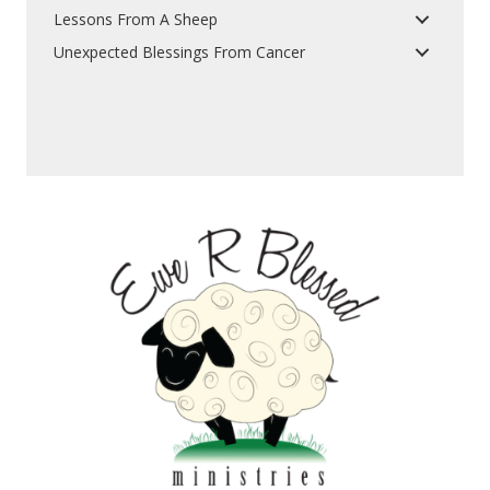
Lessons From A Sheep
Unexpected Blessings From Cancer