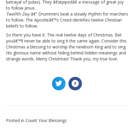
betrayal of Judas). They â€œpipedâ€ a message of great joy
to follow Jesus.
Twelfth Day
â€“ Drummers beat a steady rhythm for marchers
to follow. The Apostleâ€™s Creed identifies twelve Christian
beliefs to follow.
So there you have it. The real twelve days of Christmas. Bet
youâ€™ll never be able to sing it the same again. Consider this
Christmas a blessing to worship the newborn King and to sing
His glorious name without hiding behind hidden meanings and
strange words. Merry Christmas! Thank you, my true love.
Posted in
Count Your Blessings