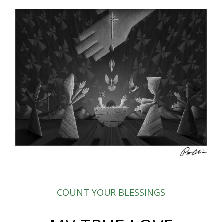
COUNT YOUR BLESSINGS