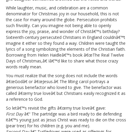
While laughter, music, and celebration are a common
denominator for Christmas joy in our household, this is not
the case for many around the globe. Persecution prohibits
such frivolity. Can you imagine not being able to openly
express the joy, praise, and wonder of Christâ€™s birthday?
Sixteenth-century persecuted Christians in England couldnâ€™t
imagine it either so they found a way. Children were taught the
lyrics of a song symbolizing the elements of the Christian faith.
Borrowing from Helen Haidleâ€™s book â€œThe Real Twelve
Days of Christmas,â€ Iâ€™d like to share what those crazy
words really mean.
You must realize that the song does not include the words
â€œGodâ€ or â€œJesus.â€ The lilting carol portrays a
generous benefactor who loved to give. The benefactor was
called â€œmy true loveâ€ but Christians easily recognized it as
a reference to God.
So letâ€™s revisit the gifts â€œmy true loveâ€ gave:
First Day
â€“ The partridge was a bird ready to die defending
itâ€™s young just as Jesus Christ was ready to die on the cross
(pear tree) for his children (e.g. you and me).
Second Day
â€“ Turtledoves were used as offerings for