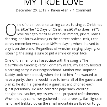
MY TRUE LOVE
December 20, 2019
/
Karen Allen
/
1 Comment
O
ne of the most entertaining carols to sing at Christmas
is â€œThe 12 Days of Christmas.â€ Who doesnâ€™t
love trying to recall all of the drummers, pipers, ladies
dancing, and lords-a-leaping in the correct order? Heck, I can
barely remember what verse Iâ€™m playing when I hazard to
play it on the piano. Regardless of whether singing, playing, or
listening, the song is sure to put a smile on your face.
One of the memories I associate with the song is The
Oâ€™Kelley Caroling Party. For many years, my Daddy hosted
a caroling party in our neighborhood. Mother was surprised
Daddy took her seriously when she told him if he wanted to
have a party, then he would have to invite all of the guests and
plan it. He did! He generated a guest list and phoned each
guest personally. He also collected paperback caroling
songbooks. Mother, my sisters, and I prepared refreshments.
When the day came, we gathered in our driveway, flashlights in
hand, and trekked down the small mountain we lived on to go