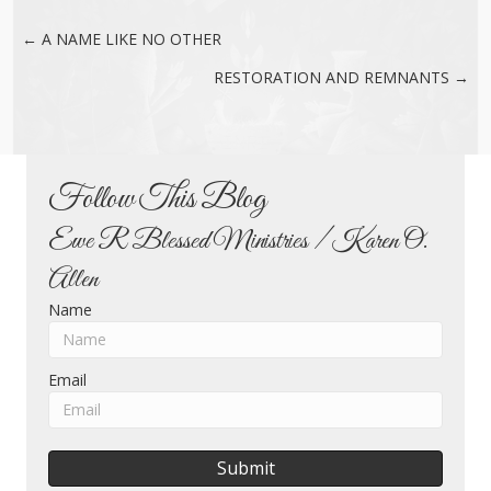
← A NAME LIKE NO OTHER
Posts
RESTORATION AND REMNANTS →
navigation
Follow This Blog
Ewe R Blessed Ministries / Karen O.
Allen
Name
Email