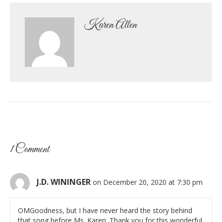
Karen Allen
1 Comment
J.D. WININGER
on December 20, 2020 at 7:30 pm
OMGoodness, but I have never heard the story behind
that song before Ms. Karen. Thank you for this wonderful