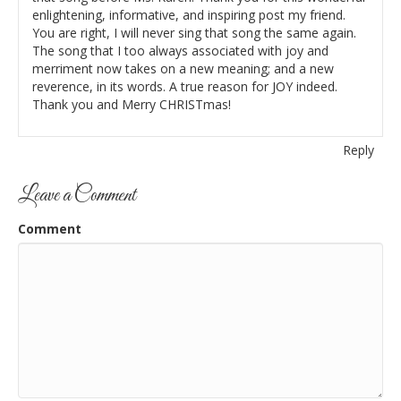
enlightening, informative, and inspiring post my friend.
You are right, I will never sing that song the same again.
The song that I too always associated with joy and
merriment now takes on a new meaning; and a new
reverence, in its words. A true reason for JOY indeed.
Thank you and Merry CHRISTmas!
Reply
Leave a Comment
Comment