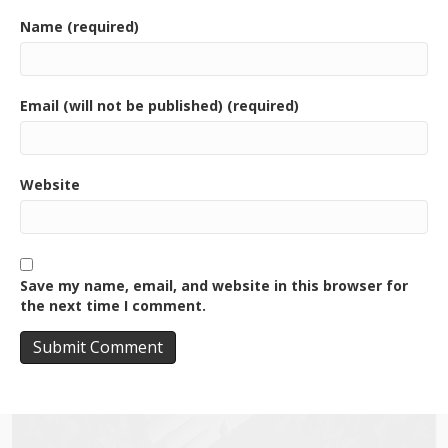
Name (required)
Email (will not be published) (required)
Website
Save my name, email, and website in this browser for
the next time I comment.