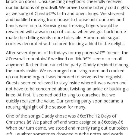
knock on doors. Unsuspecting neighbors cheerfully received
our laudations of goodwill. We braved some bitterly cold nights
as we sang of Christâ€™s birth and orient kings. We shivered
and huddled moving from house to house until our toes and
hands were numb. Knowing our freezing fingers would be
rewarded with a warm cup of cocoa when we got back home
made the chilling winds more tolerable. Homemade sugar
cookies decorated with colored frosting added to the delight.
After several years of birthdays for my parentsâ€™ friends, the
â€œsmall mountainâ€ we lived on didnâ€™t seem so small
anymore! Rather than cancel the party, Daddy decided to bring
the carols inside. We rearranged our living room and cranked
up our home organ. I was honored to serve as the organist.
Guests seemed relieved to stay inside where it was warm and
not have to be concerned about twisting an ankle or buckling a
knee. At first, it seemed odd to sing to ourselves but we
quickly realized the value. Our caroling party soon became a
rousing highlight of the season for many.
One of the songs Daddy chose was â€œThe 12 Days of
Christmas.â€ We paired off and were assigned a â€œday.â€
When our turn came, we stood and merrily rang out our token
gift. Laughter sometimes drowned out the notes and words.