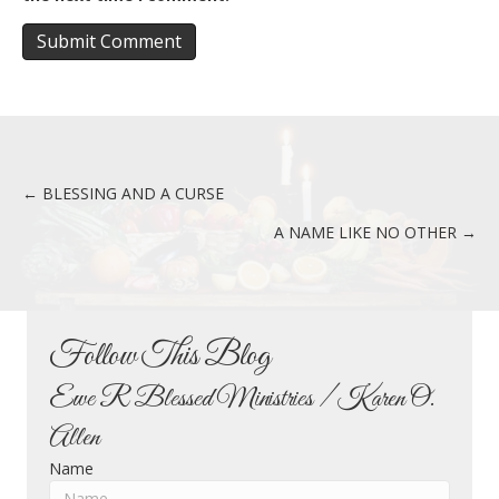
← BLESSING AND A CURSE
Posts
A NAME LIKE NO OTHER →
navigation
Follow This Blog
Ewe R Blessed Ministries / Karen O.
Allen
Name