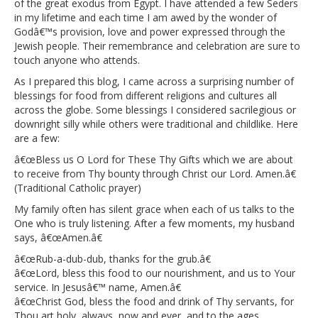
of the great exodus from Egypt. I have attended a few Seders
in my lifetime and each time I am awed by the wonder of
Godâ€™s provision, love and power expressed through the
Jewish people. Their remembrance and celebration are sure to
touch anyone who attends.
As I prepared this blog, I came across a surprising number of
blessings for food from different religions and cultures all
across the globe. Some blessings I considered sacrilegious or
downright silly while others were traditional and childlike. Here
are a few:
â€œBless us O Lord for These Thy Gifts which we are about
to receive from Thy bounty through Christ our Lord. Amen.â€
(Traditional Catholic prayer)
My family often has silent grace when each of us talks to the
One who is truly listening. After a few moments, my husband
says, â€œAmen.â€
â€œRub-a-dub-dub, thanks for the grub.â€
â€œLord, bless this food to our nourishment, and us to Your
service. In Jesusâ€™ name, Amen.â€
â€œChrist God, bless the food and drink of Thy servants, for
Thou art holy, always, now and ever, and to the ages.