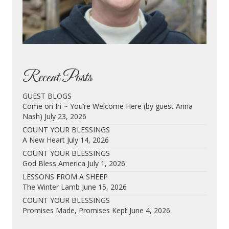
Recent Posts
GUEST BLOGS
Come on In ~ You’re Welcome Here (by guest Anna
Nash)
July 23, 2026
COUNT YOUR BLESSINGS
A New Heart
July 14, 2026
COUNT YOUR BLESSINGS
God Bless America
July 1, 2026
LESSONS FROM A SHEEP
The Winter Lamb
June 15, 2026
COUNT YOUR BLESSINGS
Promises Made, Promises Kept
June 4, 2026