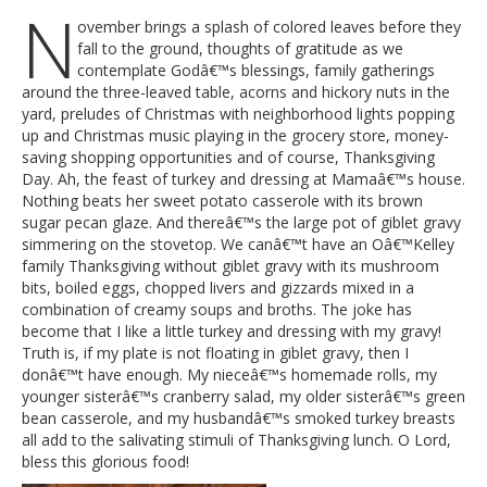
N
ovember brings a splash of colored leaves before they
fall to the ground, thoughts of gratitude as we
contemplate Godâ€™s blessings, family gatherings
around the three-leaved table, acorns and hickory nuts in the
yard, preludes of Christmas with neighborhood lights popping
up and Christmas music playing in the grocery store, money-
saving shopping opportunities and of course, Thanksgiving
Day. Ah, the feast of turkey and dressing at Mamaâ€™s house.
Nothing beats her sweet potato casserole with its brown
sugar pecan glaze. And thereâ€™s the large pot of giblet gravy
simmering on the stovetop. We canâ€™t have an Oâ€™Kelley
family Thanksgiving without giblet gravy with its mushroom
bits, boiled eggs, chopped livers and gizzards mixed in a
combination of creamy soups and broths. The joke has
become that I like a little turkey and dressing with my gravy!
Truth is, if my plate is not floating in giblet gravy, then I
donâ€™t have enough. My nieceâ€™s homemade rolls, my
younger sisterâ€™s cranberry salad, my older sisterâ€™s green
bean casserole, and my husbandâ€™s smoked turkey breasts
all add to the salivating stimuli of Thanksgiving lunch. O Lord,
bless this glorious food!