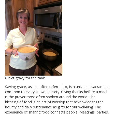
Giblet gravy for the table
Saying grace, as it is often referred to, is a universal sacrament
common to every known society. Giving thanks before a meal
is the prayer most often spoken around the world. The
blessing of food is an act of worship that acknowledges the
bounty and daily sustenance as gifts for our well-bing. The
experience of sharing food connects people. Meetings, parties,