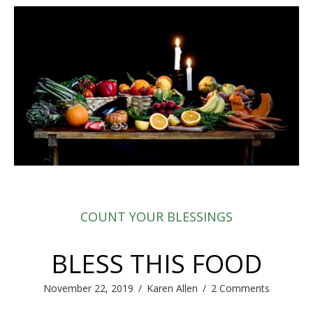
COUNT YOUR BLESSINGS
BLESS THIS FOOD
November 22, 2019
/
Karen Allen
/
2 Comments