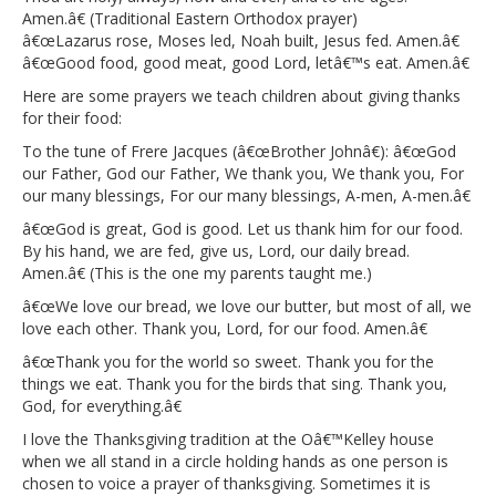
Amen.â€ (Traditional Eastern Orthodox prayer)
â€œLazarus rose, Moses led, Noah built, Jesus fed. Amen.â€
â€œGood food, good meat, good Lord, letâ€™s eat. Amen.â€
Here are some prayers we teach children about giving thanks
for their food:
To the tune of Frere Jacques (â€œBrother Johnâ€): â€œGod
our Father, God our Father, We thank you, We thank you, For
our many blessings, For our many blessings, A-men, A-men.â€
â€œGod is great, God is good. Let us thank him for our food.
By his hand, we are fed, give us, Lord, our daily bread.
Amen.â€ (This is the one my parents taught me.)
â€œWe love our bread, we love our butter, but most of all, we
love each other. Thank you, Lord, for our food. Amen.â€
â€œThank you for the world so sweet. Thank you for the
things we eat. Thank you for the birds that sing. Thank you,
God, for everything.â€
I love the Thanksgiving tradition at the Oâ€™Kelley house
when we all stand in a circle holding hands as one person is
chosen to voice a prayer of thanksgiving. Sometimes it is