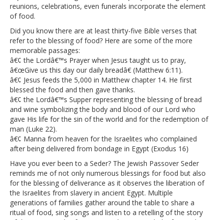
reunions, celebrations, even funerals incorporate the element
of food.
Did you know there are at least thirty-five Bible verses that
refer to the blessing of food? Here are some of the more
memorable passages:
â€¢ the Lordâ€™s Prayer when Jesus taught us to pray,
â€œGive us this day our daily breadâ€ (Matthew 6:11).
â€¢ Jesus feeds the 5,000 in Matthew chapter 14. He first
blessed the food and then gave thanks.
â€¢ the Lordâ€™s Supper representing the blessing of bread
and wine symbolizing the body and blood of our Lord who
gave His life for the sin of the world and for the redemption of
man (Luke 22).
â€¢ Manna from heaven for the Israelites who complained
after being delivered from bondage in Egypt (Exodus 16)
Have you ever been to a Seder? The Jewish Passover Seder
reminds me of not only numerous blessings for food but also
for the blessing of deliverance as it observes the liberation of
the Israelites from slavery in ancient Egypt. Multiple
generations of families gather around the table to share a
ritual of food, sing songs and listen to a retelling of the story