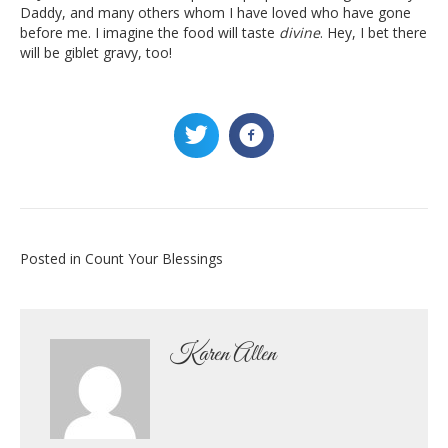
Daddy, and many others whom I have loved who have gone
before me. I imagine the food will taste
divine
. Hey, I bet there
will be giblet gravy, too!
Posted in
Count Your Blessings
Karen Allen