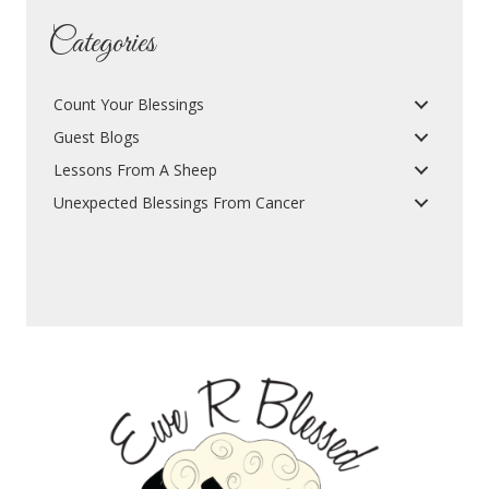
Categories
Count Your Blessings
Guest Blogs
Lessons From A Sheep
Unexpected Blessings From Cancer