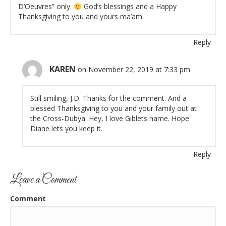
D’Oeuvres” only.
God’s blessings and a Happy
Thanksgiving to you and yours ma’am.
Reply
KAREN
on November 22, 2019 at 7:33 pm
Still smiling, J.D. Thanks for the comment. And a
blessed Thanksgiving to you and your family out at
the Cross-Dubya. Hey, I love Giblets name. Hope
Diane lets you keep it.
Reply
Leave a Comment
Comment