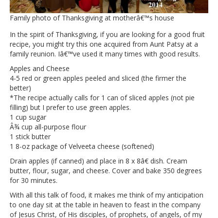
Family photo of Thanksgiving at motherâ€™s house
In the spirit of Thanksgiving, if you are looking for a good fruit
recipe, you might try this one acquired from Aunt Patsy at a
family reunion. Iâ€™ve used it many times with good results.
Apples and Cheese
4-5 red or green apples peeled and sliced (the firmer the
better)
*The recipe actually calls for 1 can of sliced apples (not pie
filling) but I prefer to use green apples.
1 cup sugar
Â¾ cup all-purpose flour
1 stick butter
1 8-oz package of Velveeta cheese (softened)
Drain apples (if canned) and place in 8 x 8â€ dish. Cream
butter, flour, sugar, and cheese. Cover and bake 350 degrees
for 30 minutes.
With all this talk of food, it makes me think of my anticipation
to one day sit at the table in heaven to feast in the company
of Jesus Christ, of His disciples, of prophets, of angels, of my