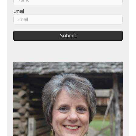
Email