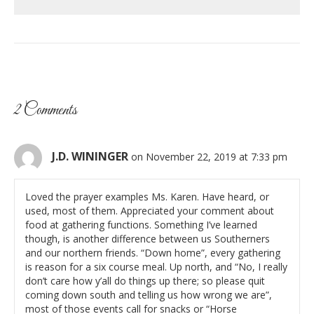
2 Comments
J.D. WININGER
on November 22, 2019 at 7:33 pm
Loved the prayer examples Ms. Karen. Have heard, or
used, most of them. Appreciated your comment about
food at gathering functions. Something I’ve learned
though, is another difference between us Southerners
and our northern friends. “Down home”, every gathering
is reason for a six course meal. Up north, and “No, I really
don’t care how y’all do things up there; so please quit
coming down south and telling us how wrong we are”,
most of those events call for snacks or “Horse