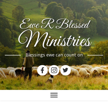
Ewe R Blessed
Ministries
Blessings ewe can count on