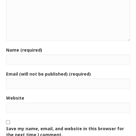
Name (required)
Email (will not be published) (required)
Website
Save my name, email, and website in this browser for
the next time I comment.