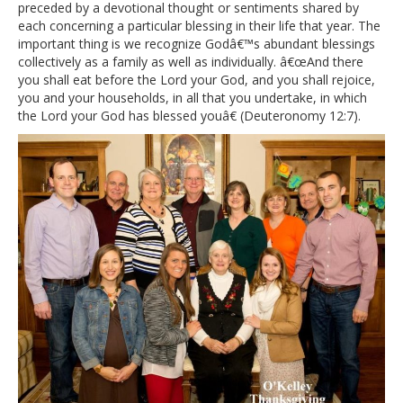
preceded by a devotional thought or sentiments shared by
each concerning a particular blessing in their life that year. The
important thing is we recognize Godâ€™s abundant blessings
collectively as a family as well as individually. â€œAnd there
you shall eat before the Lord your God, and you shall rejoice,
you and your households, in all that you undertake, in which
the Lord your God has blessed youâ€ (Deuteronomy 12:7).