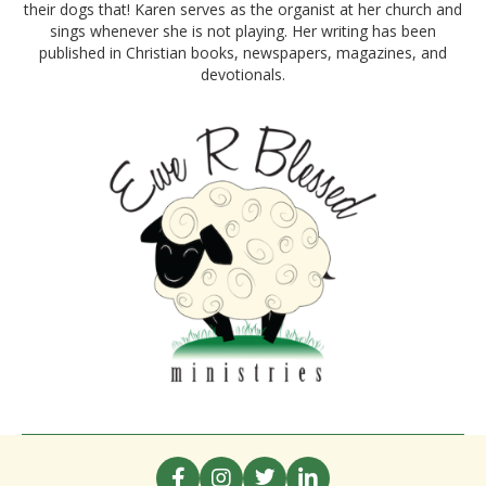
their dogs that! Karen serves as the organist at her church and
sings whenever she is not playing. Her writing has been
published in Christian books, newspapers, magazines, and
devotionals.