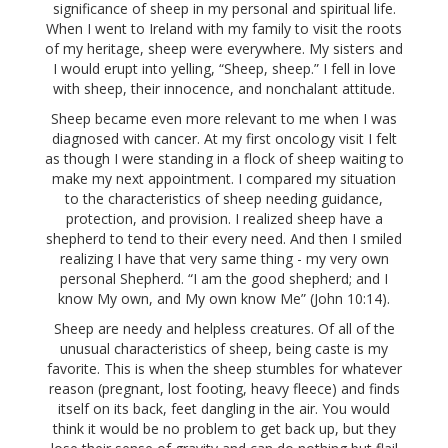
significance of sheep in my personal and spiritual life.
When I went to Ireland with my family to visit the roots
of my heritage, sheep were everywhere. My sisters and
I would erupt into yelling, “Sheep, sheep.” I fell in love
with sheep, their innocence, and nonchalant attitude.
Sheep became even more relevant to me when I was
diagnosed with cancer. At my first oncology visit I felt
as though I were standing in a flock of sheep waiting to
make my next appointment. I compared my situation
to the characteristics of sheep needing guidance,
protection, and provision. I realized sheep have a
shepherd to tend to their every need. And then I smiled
realizing I have that very same thing - my very own
personal Shepherd. “I am the good shepherd; and I
know My own, and My own know Me” (John 10:14).
Sheep are needy and helpless creatures. Of all of the
unusual characteristics of sheep, being caste is my
favorite. This is when the sheep stumbles for whatever
reason (pregnant, lost footing, heavy fleece) and finds
itself on its back, feet dangling in the air. You would
think it would be no problem to get back up, but they