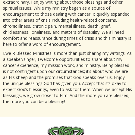
extraordinary. I enjoy writing about those blessings and other
spiritual issues. While my ministry began as a source of
encouragement to those dealing with cancer, it quickly expanded
into other areas of crisis including health-related concerns,
chronic illness, chronic pain, mental illness, death, grief,
childlessness, loneliness, and matters of disability. We all need
comfort and reassurance during times of crisis and this ministry is
here to offer a word of encouragement.
Ewe R Blessed Ministries is more than just sharing my writings. As
a speaker/singer, I welcome opportunities to share about my
cancer experience, my mission work, and ministry. Being blessed
is not contingent upon our circumstances; it’s about who we are
as His sheep and the promises that God speaks over us. Enjoy
the unique blessings God has given you. Accept that it’s okay to
expect God’s blessings, even to ask for them. When we accept His
blessings, we grow closer to Him. And the more you are blessed,
the more you can be a blessing!