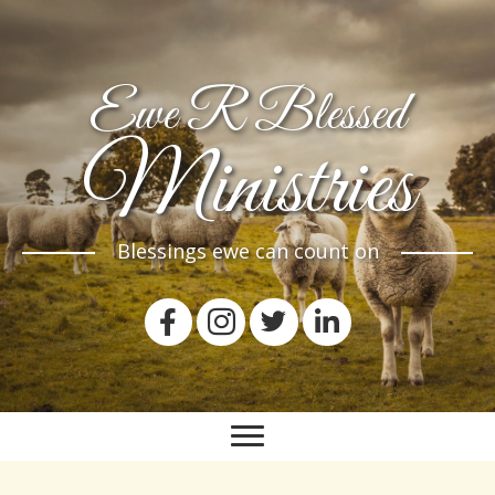
Ewe R Blessed
Ministries
Blessings ewe can count on