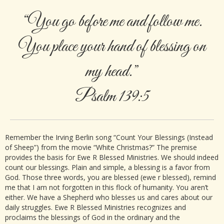
“You go before me and follow me.
You place your hand of blessing on
my head.”
Psalm 139:5
Remember the Irving Berlin song “Count Your Blessings (Instead
of Sheep”) from the movie “White Christmas?” The premise
provides the basis for Ewe R Blessed Ministries. We should indeed
count our blessings. Plain and simple, a blessing is a favor from
God. Those three words, you are blessed (ewe r blessed), remind
me that I am not forgotten in this flock of humanity. You aren’t
either. We have a Shepherd who blesses us and cares about our
daily struggles. Ewe R Blessed Ministries recognizes and
proclaims the blessings of God in the ordinary and the