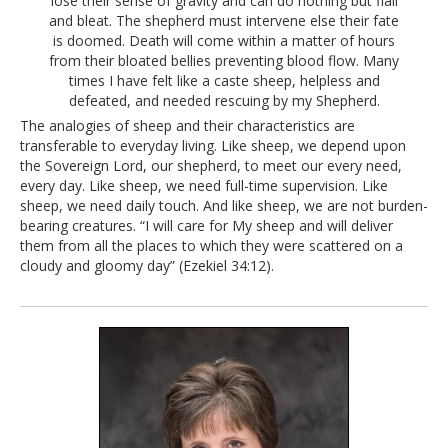
lose their sense of gravity and can do nothing but flail
and bleat. The shepherd must intervene else their fate
is doomed. Death will come within a matter of hours
from their bloated bellies preventing blood flow. Many
times I have felt like a caste sheep, helpless and
defeated, and needed rescuing by my Shepherd.
The analogies of sheep and their characteristics are
transferable to everyday living. Like sheep, we depend upon
the Sovereign Lord, our shepherd, to meet our every need,
every day. Like sheep, we need full-time supervision. Like
sheep, we need daily touch. And like sheep, we are not burden-
bearing creatures. “I will care for My sheep and will deliver
them from all the places to which they were scattered on a
cloudy and gloomy day” (Ezekiel 34:12).