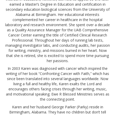
earned a Master’s Degree in Education and certification in
secondary education biological sciences from the University of
Alabama at Birmingham. Her educational interests
complemented her career in healthcare in the hospital
laboratory and research environment. She spent over a decade
as a Quality Assurance Manager for the UAB Comprehensive
Cancer Center earning the title of Certified Clinical Research
Professional. Throughout her days of running lab tests,
managing investigator labs, and conducting audits, her passion
for writing, ministry, and missions burned in her heart. Now
that she is retired, she is excited to spend more time pursuing
her passions.
In 2003 Karen was diagnosed with cancer which inspired the
writing of her book “Confronting Cancer with Faith,” which has
since been translated into several languages worldwide. Now
living a full and healthy life, Karen exalts the Lord and
encourages others facing crises through her writing, music,
and motivational speaking. Ewe R Blessed Ministries serves as
the connecting point.
Karen and her husband George Parker (Parky) reside in
Birmingham, Alabama. They have no children but don’t tell