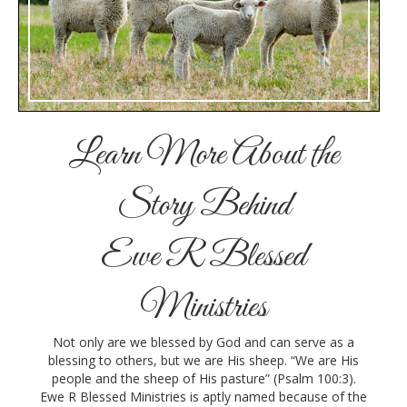
Learn More About the
Story Behind
Ewe R Blessed
Ministries
Not only are we blessed by God and can serve as a
blessing to others, but we are His sheep. “We are His
people and the sheep of His pasture” (Psalm 100:3).
Ewe R Blessed Ministries is aptly named because of the