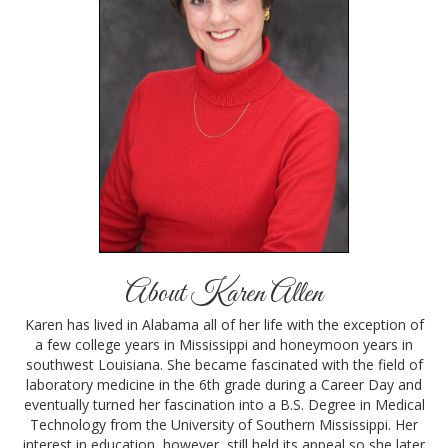
About Karen Allen
Karen has lived in Alabama all of her life with the exception of
a few college years in Mississippi and honeymoon years in
southwest Louisiana. She became fascinated with the field of
laboratory medicine in the 6th grade during a Career Day and
eventually turned her fascination into a B.S. Degree in Medical
Technology from the University of Southern Mississippi. Her
interest in education, however, still held its appeal so she later